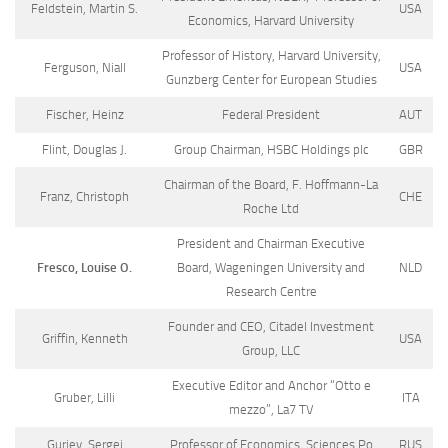
Feldstein, Martin S.
USA
Economics, Harvard University
Professor of History, Harvard University,
Ferguson, Niall
USA
Gunzberg Center for European Studies
Fischer, Heinz
Federal President
AUT
Flint, Douglas J.
Group Chairman, HSBC Holdings plc
GBR
Chairman of the Board, F. Hoffmann-La
Franz, Christoph
CHE
Roche Ltd
President and Chairman Executive
Fresco, Louise O.
Board, Wageningen University and
NLD
Research Centre
Founder and CEO, Citadel Investment
Griffin, Kenneth
USA
Group, LLC
Executive Editor and Anchor “Otto e
Gruber, Lilli
ITA
mezzo”, La7 TV
Guriev, Sergei
Professor of Economics, Sciences Po
RUS