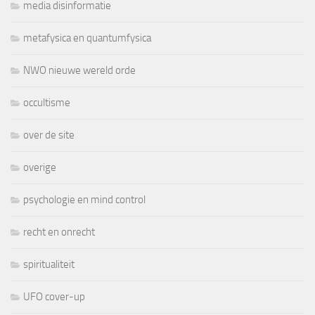
media disinformatie
metafysica en quantumfysica
NWO nieuwe wereld orde
occultisme
over de site
overige
psychologie en mind control
recht en onrecht
spiritualiteit
UFO cover-up