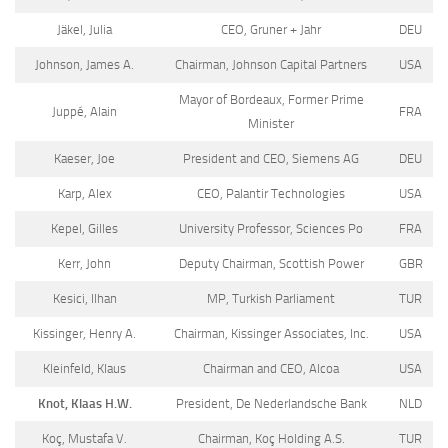
Jäkel, Julia
CEO, Gruner + Jahr
DEU
Johnson, James A.
Chairman, Johnson Capital Partners
USA
Mayor of Bordeaux, Former Prime
Juppé, Alain
FRA
Minister
Kaeser, Joe
President and CEO, Siemens AG
DEU
Karp, Alex
CEO, Palantir Technologies
USA
Kepel, Gilles
University Professor, Sciences Po
FRA
Kerr, John
Deputy Chairman, Scottish Power
GBR
Kesici, Ilhan
MP, Turkish Parliament
TUR
Kissinger, Henry A.
Chairman, Kissinger Associates, Inc.
USA
Kleinfeld, Klaus
Chairman and CEO, Alcoa
USA
Knot, Klaas H.W.
President, De Nederlandsche Bank
NLD
Koç, Mustafa V.
Chairman, Koç Holding A.S.
TUR