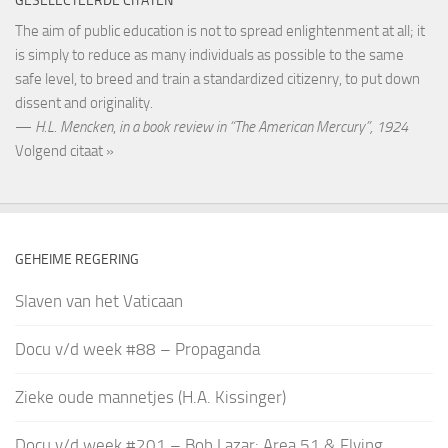
GESELECTEERDE CITATEN
The aim of public education is not to spread enlightenment at all; it
is simply to reduce as many individuals as possible to the same
safe level, to breed and train a standardized citizenry, to put down
dissent and originality.
—
H.L. Mencken
,
in a book review in “The American Mercury”, 1924
Volgend citaat »
GEHEIME REGERING
Slaven van het Vaticaan
Docu v/d week #88 – Propaganda
Zieke oude mannetjes (H.A. Kissinger)
Docu v/d week #201 – Bob Lazar: Area 51 & Flying