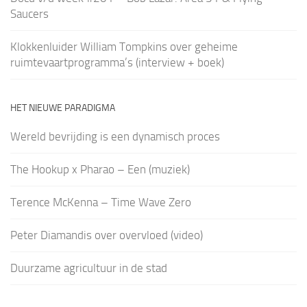
Saucers
Klokkenluider William Tompkins over geheime
ruimtevaartprogramma’s (interview + boek)
HET NIEUWE PARADIGMA
Wereld bevrijding is een dynamisch proces
The Hookup x Pharao – Een (muziek)
Terence McKenna – Time Wave Zero
Peter Diamandis over overvloed (video)
Duurzame agricultuur in de stad