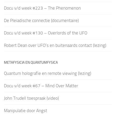
Docu v/d week #223 – The Phenomenon
De Pleiadische connectie (documentaire)
Docu v/d week #130 – Overlords of the UFO
Robert Dean over UFO’s en buitenaards contact (lezing)
METAFYSICIA EN QUANTUMFYSICA
Quantum holografie en remote viewing (lezing)
Docu v/d week #67 – Mind Over Matter
John Trudell toespraak (video)
Manipulatie door Angst