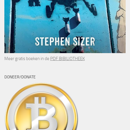
Meer gratis boeken in de
PDF BIBILIOTHEEK
DONEER/DONATE