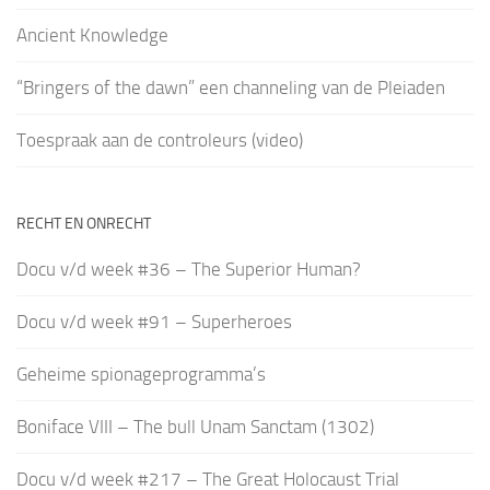
Ancient Knowledge
“Bringers of the dawn” een channeling van de Pleiaden
Toespraak aan de controleurs (video)
RECHT EN ONRECHT
Docu v/d week #36 – The Superior Human?
Docu v/d week #91 – Superheroes
Geheime spionageprogramma’s
Boniface VIII – The bull Unam Sanctam (1302)
Docu v/d week #217 – The Great Holocaust Trial