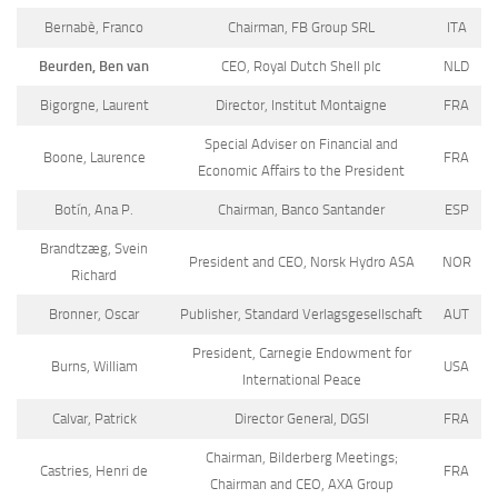
Bernabè, Franco
Chairman, FB Group SRL
ITA
Beurden, Ben van
CEO, Royal Dutch Shell plc
NLD
Bigorgne, Laurent
Director, Institut Montaigne
FRA
Special Adviser on Financial and
Boone, Laurence
FRA
Economic Affairs to the President
Botín, Ana P.
Chairman, Banco Santander
ESP
Brandtzæg, Svein
President and CEO, Norsk Hydro ASA
NOR
Richard
Bronner, Oscar
Publisher, Standard Verlagsgesellschaft
AUT
President, Carnegie Endowment for
Burns, William
USA
International Peace
Calvar, Patrick
Director General, DGSI
FRA
Chairman, Bilderberg Meetings;
Castries, Henri de
FRA
Chairman and CEO, AXA Group