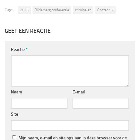
Tags:
2015
Bilderberg conferentie
criminelen
Oostenrijk
GEEF EEN REACTIE
Reactie
*
Naam
E-mail
Site
Mijn naam, e-mail en site opslaan in deze browser voor de