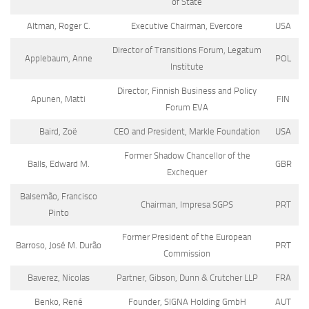
of State
Altman, Roger C.
Executive Chairman, Evercore
USA
Director of Transitions Forum, Legatum
Applebaum, Anne
POL
Institute
Director, Finnish Business and Policy
Apunen, Matti
FIN
Forum EVA
Baird, Zoë
CEO and President, Markle Foundation
USA
Former Shadow Chancellor of the
Balls, Edward M.
GBR
Exchequer
Balsemão, Francisco
Chairman, Impresa SGPS
PRT
Pinto
Former President of the European
Barroso, José M. Durão
PRT
Commission
Baverez, Nicolas
Partner, Gibson, Dunn & Crutcher LLP
FRA
Benko, René
Founder, SIGNA Holding GmbH
AUT