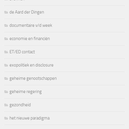
de Aard der Dingen
documentaire v/d week
economie en financiën
ET/ED contact
exopolitiek en disclosure
geheime genootschappen
geheime regering
gezondheid
het nieuwe paradigma