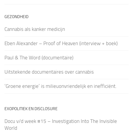
GEZONDHEID
Cannabis als kanker medicijn
Eben Alexander – Proof of Heaven (interview + boek)
Paul & The Word (documentaire)
Uitstekende documentaires over cannabis
‘Groene energie’ is milieuonvriendelijk en inefficiënt.
EXOPOLITIEK EN DISCLOSURE
Docu v/d week #15 – Investigation Into The Invisible
World