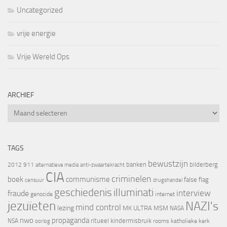
Uncategorized
vrije energie
Vrije Wereld Ops
ARCHIEF
Archief
TAGS
bewustzijn
banken
bilderberg
2012
911
alternatieve media
anti-zwaartekracht
CIA
criminelen
boek
communisme
false flag
censuur
drugshandel
geschiedenis
illuminati
interview
fraude
genocide
internet
jezuïeten
NAZI's
mind control
lezing
MK ULTRA
MSM
NASA
nwo
propaganda
ritueel kindermisbruik
NSA
oorlog
rooms katholieke kerk