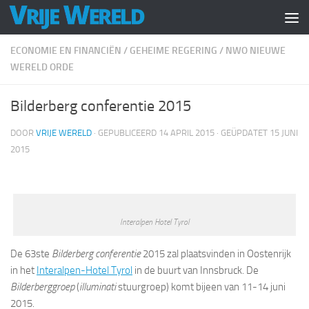
Doorgaan naar inhoud
ECONOMIE EN FINANCIËN
/
GEHEIME REGERING
/
NWO NIEUWE
WERELD ORDE
Bilderberg conferentie 2015
DOOR
VRIJE WERELD
· GEPUBLICEERD
14 APRIL 2015
· GEÜPDATET
15 JUNI
2015
Interalpen Hotel Tyrol
De 63ste
Bilderberg conferentie
2015 zal plaatsvinden in Oostenrijk
in het
Interalpen-Hotel Tyrol
in de buurt van Innsbruck. De
Bilderberggroep
(
illuminati
stuurgroep) komt bijeen van 11-14 juni
2015.