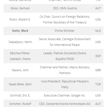
Roiss, Gerhard
CEO, OMV Austria
AUT
Co Chair, Council on Foreign Relations;
Rubin, Robert E.
USA
Former Secretary of the Treasury
Rutte, Mark
Prime Minister
NLD
Senior Associate, Carnegie Endowment
Sadjadpour, Karim
USA
for International Peace
Sánchez Pérez-
Leader, Partido Socialista Obrero
ESP
Castejón, Pedro
Español PSOE
Chairman and Partner, Macro Advisory
Sawers, John
GBR
Partners
Vice President, Republican People’s
Sayek Böke, Selin
TUR
Party
Schmidt, Eric E.
Executive Chairman, Google Inc.
USA
Scholten, Rudolf
CEO, Oesterreichische Kontrollbank AG
AUT