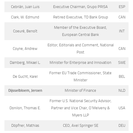
Cebrián, Juan Luis
Executive Chairman, Grupo PRISA
ESP
Clark, W. Edmund
Retired Executive, TD Bank Group
CAN
Member of the Executive Board,
Coeuré, Benoît
INT
European Central Bank
Editor, Editorials and Comment, National
Coyne, Andrew
CAN
Post
Damberg, Mikael L.
Minister for Enterprise and Innovation
SWE
Former EU Trade Commissioner, State
De Gucht, Karel
BEL
Minister
Dijsselbloem, Jeroen
Minister of Finance
NLD
Former U.S. National Security Advisor;
Donilon, Thomas E.
Partner and Vice Chair, O’Melveny &
USA
Myers LLP
Döpfner, Mathias
CEO, Axel Springer SE
DEU