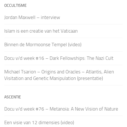
OCCULTISME
Jordan Maxwell – interview
Islam is een creatie van het Vaticaan
Binnen de Mormoonse Tempel (video)
Docu v/d week #16 – Dark Fellowships: The Nazi Cult
Michael Tsarion – Origins and Oracles – Atlantis, Alien
Visitation and Genetic Manipulation (presentatie)
ASCENTIE
Docu v/d week #76 – Metanoia: A New Vision of Nature
Een visie van 12 dimensies (video)