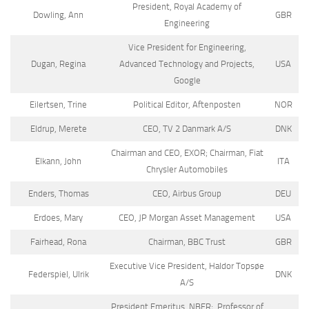
President, Royal Academy of
Dowling, Ann
GBR
Engineering
Vice President for Engineering,
Dugan, Regina
Advanced Technology and Projects,
USA
Google
Eilertsen, Trine
Political Editor, Aftenposten
NOR
Eldrup, Merete
CEO, TV 2 Danmark A/S
DNK
Chairman and CEO, EXOR; Chairman, Fiat
Elkann, John
ITA
Chrysler Automobiles
Enders, Thomas
CEO, Airbus Group
DEU
Erdoes, Mary
CEO, JP Morgan Asset Management
USA
Fairhead, Rona
Chairman, BBC Trust
GBR
Executive Vice President, Haldor Topsøe
Federspiel, Ulrik
DNK
A/S
President Emeritus, NBER; Professor of