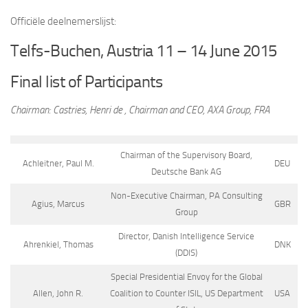
Officiële deelnemerslijst:
Telfs-Buchen, Austria 11 – 14 June 2015
Final list of Participants
Chairman: Castries, Henri de , Chairman and CEO, AXA Group, FRA
Chairman of the Supervisory Board,
Achleitner, Paul M.
DEU
Deutsche Bank AG
Non-Executive Chairman, PA Consulting
Agius, Marcus
GBR
Group
Director, Danish Intelligence Service
Ahrenkiel, Thomas
DNK
(DDIS)
Special Presidential Envoy for the Global
Allen, John R.
Coalition to Counter ISIL, US Department
USA