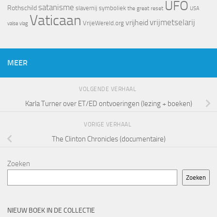
UFO
satanisme
Rothschild
slavernij
symboliek
the great reset
USA
Vaticaan
vrijheid
vrijmetselarij
VrijeWereld.org
valse vlag
MEER
VOLGENDE VERHAAL
Karla Turner over ET/ED ontvoeringen (lezing + boeken)
VORIGE VERHAAL
The Clinton Chronicles (documentaire)
Zoeken
Zoeken
NIEUW BOEK IN DE COLLECTIE