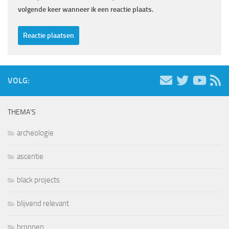
volgende keer wanneer ik een reactie plaats.
VOLG:
THEMA’S
archeologie
ascentie
black projects
blijvend relevant
bronnen