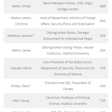
Senior Research Fellow, ICSR, King’s
Maher, Shiraz
GBR
College London
Markus Lassen,
Head of Department, Ministry of Foreign
DNK
Christina
Affairs, Security Policy and Stabilisation
Distinguished Fellow, Carnegie
Mathews, Jessica T.
USA
Endowment for International Peace
Distinguished Visiting Fellow, Hoover
Mattis, James
USA
Institution, Stanford University
Vice-President of the State Council,
Maudet, Pierre
Department of Security, Police and the
CHE
Economy of Geneva
President and CEO, Royal Bank of
McKay, David I.
CAN
Canada
Columnist, Professor of Political
Mert, Nuray
TUR
Science, Istanbul University