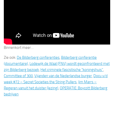
Binnenkort meer…
Zie ook:
De Bilderberg conferenties
,
Bilderberg conferentie
(documentaire)
,
Lodewijk de Waal (FNV) wordt geconfronteerd met
zijn Bilderberg bezoek
,
Het criminele fascistische “koningshuis”
,
Committee of 300
,
Vijanden van de Nederlandse burger
,
Docu v/d
week #72 – Secret Societies the String Pullers
,
Jim Marrs –
Regeren vanuit het duister (lezing)
,
OPERATIE: Boycott Bilderberg
bedrijven