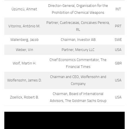
Director-General, Organisation for the
Üzümcü, Ahmet
INT
Prohibition of Chemical Weapons
Partner, Cuetrecasas, Concalves Pereira,
Vitorino, António M.
PRT
RL
Wallenberg, Jacob
Chairman, Investor AB
SWE
Weber, Vin
Partner, Mercury LLC
USA
Chief Economics Commentator, The
Wolf, Martin H.
GBR
Financial Times
Chairman and CEO, Wolfensohn and
Wolfensohn, James D.
USA
Company
Chairman, Board of International
Zoellick, Robert B.
USA
Advisors, The Goldman Sachs Group