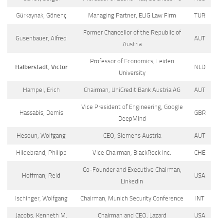
Gürkaynak, Gönenç
Managing Partner, ELIG Law Firm
TUR
Former Chancellor of the Republic of
Gusenbauer, Alfred
AUT
Austria
Professor of Economics, Leiden
Halberstadt, Victor
NLD
University
Hampel, Erich
Chairman, UniCredit Bank Austria AG
AUT
Vice President of Engineering, Google
Hassabis, Demis
GBR
DeepMind
Hesoun, Wolfgang
CEO, Siemens Austria
AUT
Hildebrand, Philipp
Vice Chairman, BlackRock Inc.
CHE
Co-Founder and Executive Chairman,
Hoffman, Reid
USA
LinkedIn
Ischinger, Wolfgang
Chairman, Munich Security Conference
INT
Jacobs, Kenneth M.
Chairman and CEO, Lazard
USA