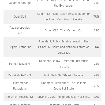
Osborne, George
GBR
the Exchequer
Columnist, Haberturk Newspaper; Senior
Özel, Soli
TUR
Lecturer, Kadir Has University
Papalexopoulos,
Group CEO, Titan Cement Co.
GRC
Dimitri
President, Public Establishment of the
Pégard, Catherine
Palace, Museum and National Estate of
FRA
Versailles
Resident Fellow, American Enterprise
Perle, Richard N.
USA
Institute
Petraeus, David H.
Chairman, KKR Global Institute
USA
Pikrammenos,
Honorary President of The Hellenic
GRC
Panagiotis
Council of State
Reisman, Heather M.
Chair and CEO, Indigo Books & Music Inc.
CAN
Rocca, Gianfelice
Chairman, Techint Group
ITA