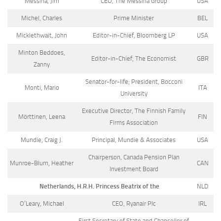
Messina, Jim
CEO, The Messina Group
USA
Michel, Charles
Prime Minister
BEL
Micklethwait, John
Editor-in-Chief, Bloomberg LP
USA
Minton Beddoes,
Editor-in-Chief, The Economist
GBR
Zanny
Senator-for-life; President, Bocconi
Monti, Mario
ITA
University
Executive Director, The Finnish Family
Mörttinen, Leena
FIN
Firms Association
Mundie, Craig J.
Principal, Mundie & Associates
USA
Chairperson, Canada Pension Plan
Munroe-Blum, Heather
CAN
Investment Board
Netherlands, H.R.H. Princess Beatrix of the
NLD
O’Leary, Michael
CEO, Ryanair Plc
IRL
First Secretary of State and Chancellor of