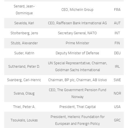
Senard, Jean-
CEO, Michelin Group
FRA
Dominique
Sevelda, Karl
CEO, Raiffeisen Bank International AG
AUT
Stoltenberg, Jens
Secretary General, NATO
INT
Stubb, Alexander
Prime Minister
FIN
Suder, Katrin
Deputy Minister of Defense
DEU
UN Special Representative; Chairman,
Sutherland, Peter D.
IRL
Goldman Sachs International
Svanberg, Carl-Henric
Chairman, BP plc; Chairman, AB Volvo
SWE
CEO, The Government Pension Fund
Svarva, Olaug
NOR
Norway
Thiel, Peter A.
President, Thiel Capital
USA
President, Hellenic Foundation for
Tsoukalis, Loukas
GRC
European and Foreign Policy