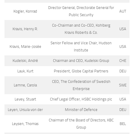
Director General, Directorate General for
Kogler, Konrad
AUT
Public Security
Co-Chairman and Co-CEO, Kohlberg
Kravis, Henry R.
USA
Kravis Roberts & Co.
Senior Fellow and Vice Chair, Hudson
Kravis, Marie-Josée
USA
Institute
Kudelski, André
Chairman and CEO, Kudelski Group
CHE
Lauk, Kurt
President, Globe Capital Partners
DEU
CEO, The Confederation of Swedish
Lemne, Carola
SWE
Enterprise
Levey, Stuart
Chief Legal Officer, HSBC Holdings plc
USA
Leyen, Ursula von der
Minister of Defence
DEU
Chairman of the Board of Directors, KBC
Leysen, Thomas
BEL
Group