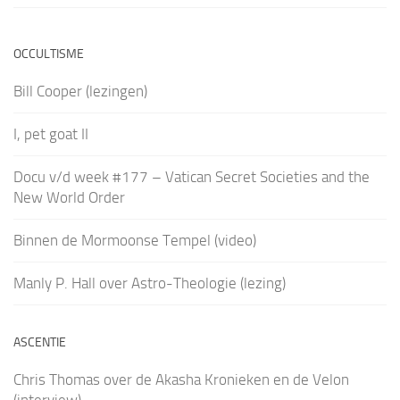
OCCULTISME
Bill Cooper (lezingen)
I, pet goat II
Docu v/d week #177 – Vatican Secret Societies and the
New World Order
Binnen de Mormoonse Tempel (video)
Manly P. Hall over Astro-Theologie (lezing)
ASCENTIE
Chris Thomas over de Akasha Kronieken en de Velon