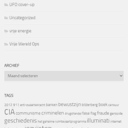
UFO cover-up
Uncategorized
vrije energie
Vrije Wereld Ops
ARCHIEF
Archief
TAGS
bewustzijn
boek
banken
bilderberg
2012
911
censuur
anti-zwaartekracht
CIA
criminelen
fraude
communisme
false flag
genocide
drugshandel
geschiedenis
illuminati
internet
het geheime ruimtevaartprogramma