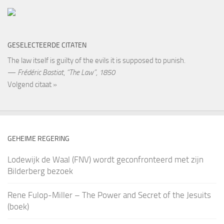
GESELECTEERDE CITATEN
The law itself is guilty of the evils it is supposed to punish.
—
Frédéric Bastiat
,
“The Law”, 1850
Volgend citaat »
GEHEIME REGERING
Lodewijk de Waal (FNV) wordt geconfronteerd met zijn
Bilderberg bezoek
Rene Fulop-Miller – The Power and Secret of the Jesuits
(boek)