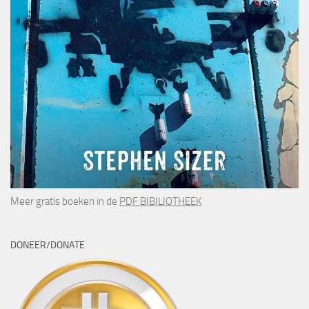
Meer gratis boeken in de
PDF BIBILIOTHEEK
DONEER/DONATE