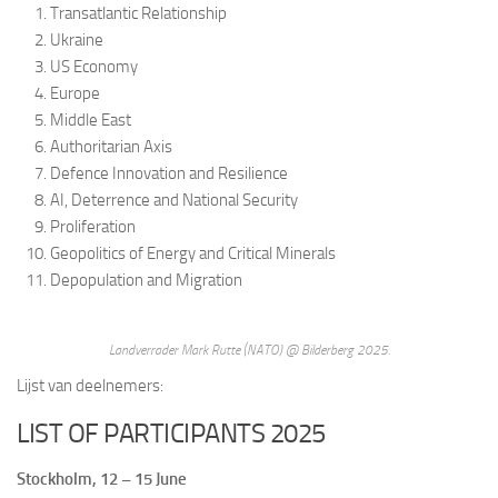
Transatlantic Relationship
Ukraine
US Economy
Europe
Middle East
Authoritarian Axis
Defence Innovation and Resilience
AI, Deterrence and National Security
Proliferation
Geopolitics of Energy and Critical Minerals
Depopulation and Migration
Landverrader Mark Rutte (NATO) @ Bilderberg 2025.
Lijst van deelnemers:
LIST OF PARTICIPANTS 2025
Stockholm, 12 – 15 June