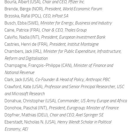
Bourla, Albert (USA)
, Chair and CEO, Pfizer Inc.
Brende, Børge (NOR)
, President, World Economic Forum
Brzoska, Rafal (POL)
, CEO, InPost SA
Busch, Ebba (SWE)
, Minister for Energy, Business and Industry
Caine, Patrice (FRA)
, Chair & CEO, Thales Group
Calviño, Nadia (INT)
, President, European Investment Bank
Castries, Henri de (FRA)
, President, Institut Montaigne
Chambers, Jack (IRL)
, Minister for Public Expenditure, Infrastructure,
Reform and Digitalisation
Champagne, François-Philippe (CAN)
, Minister of Finance and
National Revenue
Clark, Jack (USA)
, Co-Founder & Head of Policy, Anthropic PBC
Crawford, Kate (USA)
, Professor and Senior Principal Researcher, USC
and Microsoft Research
Donahue, Christopher (USA)
, Commander, US Army Europe and Africa
Donohoe, Paschal (INT)
, President, Eurogroup; Minister of Finance
Döpfner, Mathias (DEU)
, Chair and CEO, Axel Springer SE
Eberstadt, Nicholas N. (USA)
, Henry Wendt Scholar in Political
Economy, AEI