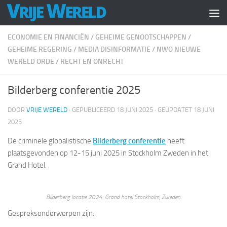
Doorgaan naar inhoud
ECONOMIE EN FINANCIËN
/
GEHEIME GENOOTSCHAPPEN
/
GEHEIME REGERING
/
MEDIA DISINFORMATIE
/
NWO NIEUWE
WERELD ORDE
/
RECHT EN ONRECHT
Bilderberg conferentie 2025
DOOR
VRIJE WERELD
· GEPUBLICEERD
18 JUNI 2025
· GEÜPDATET
18 JUNI
2025
De criminele globalistische
Bilderberg conferentie
heeft
plaatsgevonden op 12-15 juni 2025 in Stockholm Zweden in het
Grand Hotel.
Bilderberg locatie 2024: Grand hotel Stockholm, Zweden.
Gespreksonderwerpen zijn: