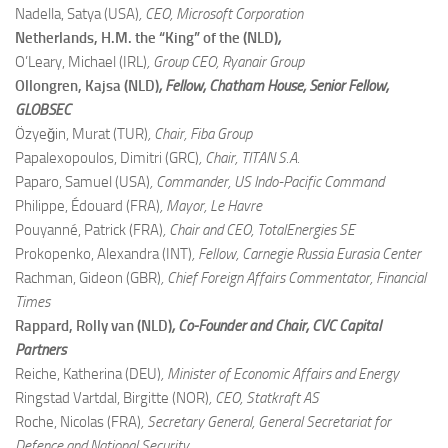
Nadella, Satya (USA)
, CEO, Microsoft Corporation
Netherlands, H.M. the “King” of the (NLD)
,
O’Leary, Michael (IRL)
, Group CEO, Ryanair Group
Ollongren, Kajsa (NLD)
, Fellow, Chatham House; Senior Fellow,
GLOBSEC
Özyeğin, Murat (TUR)
, Chair, Fiba Group
Papalexopoulos, Dimitri (GRC)
, Chair, TITAN S.A.
Paparo, Samuel (USA)
, Commander, US Indo-Pacific Command
Philippe, Édouard (FRA)
, Mayor, Le Havre
Pouyanné, Patrick (FRA)
, Chair and CEO, TotalEnergies SE
Prokopenko, Alexandra (INT)
, Fellow, Carnegie Russia Eurasia Center
Rachman, Gideon (GBR)
, Chief Foreign Affairs Commentator, Financial
Times
Rappard, Rolly van (NLD)
, Co-Founder and Chair, CVC Capital
Partners
Reiche, Katherina (DEU)
, Minister of Economic Affairs and Energy
Ringstad Vartdal, Birgitte (NOR)
, CEO, Statkraft AS
Roche, Nicolas (FRA)
, Secretary General, General Secretariat for
Defence and National Security