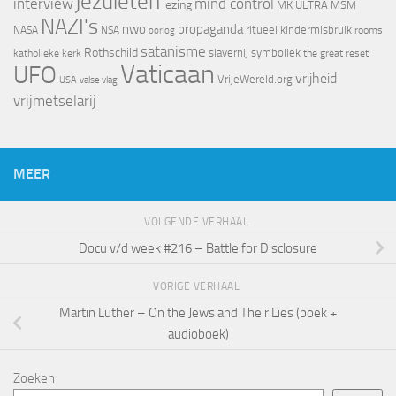
jezuïeten
interview
mind control
lezing
MK ULTRA
MSM
NAZI's
nwo
propaganda
ritueel kindermisbruik
NASA
NSA
oorlog
rooms
satanisme
Rothschild
slavernij
symboliek
katholieke kerk
the great reset
Vaticaan
UFO
vrijheid
VrijeWereld.org
valse vlag
USA
vrijmetselarij
MEER
VOLGENDE VERHAAL
Docu v/d week #216 – Battle for Disclosure
VORIGE VERHAAL
Martin Luther – On the Jews and Their Lies (boek +
audioboek)
Zoeken