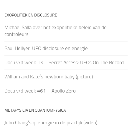
EXOPOLITIEK EN DISCLOSURE
Michael Salla over het exopolitieke beleid van de
controleurs
Paul Hellyer: UFO disclosure en energie
Docu v/d week #3 – Secret Access: UFOs On The Record
William and Kate’s newborn baby (picture)
Docu v/d week #61 – Apollo Zero
METAFYSICIA EN QUANTUMFYSICA
John Chang’s qi energie in de praktijk (video)