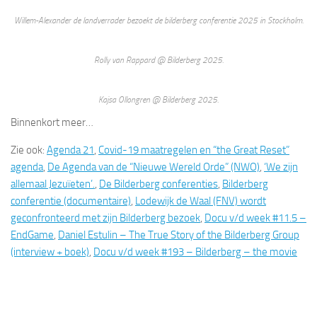
Willem-Alexander de landverrader bezoekt de bilderberg conferentie 2025 in Stockholm.
Rolly van Rappard @ Bilderberg 2025.
Kajsa Ollongren @ Bilderberg 2025.
Binnenkort meer…
Zie ook:
Agenda 21
,
Covid-19 maatregelen en “the Great Reset”
agenda
,
De Agenda van de “Nieuwe Wereld Orde” (NWO)
,
‘We zijn
allemaal Jezuïeten’.
,
De Bilderberg conferenties
,
Bilderberg
conferentie (documentaire)
,
Lodewijk de Waal (FNV) wordt
geconfronteerd met zijn Bilderberg bezoek
,
Docu v/d week #11.5 –
EndGame
,
Daniel Estulin – The True Story of the Bilderberg Group
(interview + boek)
,
Docu v/d week #193 – Bilderberg – the movie