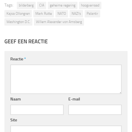
Tags:
bilderberg
CIA
geheime regering
hoogverraad
Kajsa Ollongren
Mark Rutte
NATO
NAZI's
Palantir
Washington D.C.
Willem Alexander von Amsberg
GEEF EEN REACTIE
Reactie
*
Naam
E-mail
Site