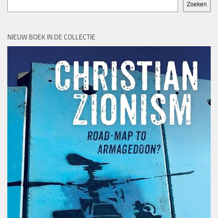
Zoeken
NIEUW BOEK IN DE COLLECTIE