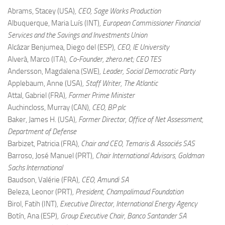
Abrams, Stacey (USA)
, CEO, Sage Works Production
Albuquerque, Maria Luís (INT)
, European Commissioner Financial
Services and the Savings and Investments Union
Alcázar Benjumea, Diego del (ESP)
, CEO, IE University
Alverà, Marco (ITA)
, Co-Founder, zhero.net; CEO TES
Andersson, Magdalena (SWE)
, Leader, Social Democratic Party
Applebaum, Anne (USA)
, Staff Writer, The Atlantic
Attal, Gabriel (FRA)
, Former Prime Minister
Auchincloss, Murray (CAN)
, CEO, BP plc
Baker, James H. (USA)
, Former Director, Office of Net Assessment,
Department of Defense
Barbizet, Patricia (FRA)
, Chair and CEO, Temaris & Associés SAS
Barroso, José Manuel (PRT)
, Chair International Advisors, Goldman
Sachs International
Baudson, Valérie (FRA)
, CEO, Amundi SA
Beleza, Leonor (PRT)
, President, Champalimaud Foundation
Birol, Fatih (INT)
, Executive Director, International Energy Agency
Botín, Ana (ESP)
, Group Executive Chair, Banco Santander SA