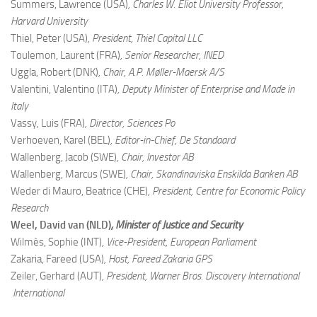
Summers, Lawrence (USA)
, Charles W. Eliot University Professor,
Harvard University
Thiel, Peter (USA)
, President, Thiel Capital LLC
Toulemon, Laurent (FRA)
, Senior Researcher, INED
Uggla, Robert (DNK)
, Chair, A.P. Møller-Maersk A/S
Valentini, Valentino (ITA)
, Deputy Minister of Enterprise and Made in
Italy
Vassy, Luis (FRA)
, Director, Sciences Po
Verhoeven, Karel (BEL)
, Editor-in-Chief, De Standaard
Wallenberg, Jacob (SWE)
, Chair, Investor AB
Wallenberg, Marcus (SWE)
, Chair, Skandinaviska Enskilda Banken AB
Weder di Mauro, Beatrice (CHE)
, President, Centre for Economic Policy
Research
Weel, David van (NLD)
, Minister of Justice and Security
Wilmès, Sophie (INT)
, Vice-President, European Parliament
Zakaria, Fareed (USA)
, Host, Fareed Zakaria GPS
Zeiler, Gerhard (AUT)
, President, Warner Bros. Discovery International
International