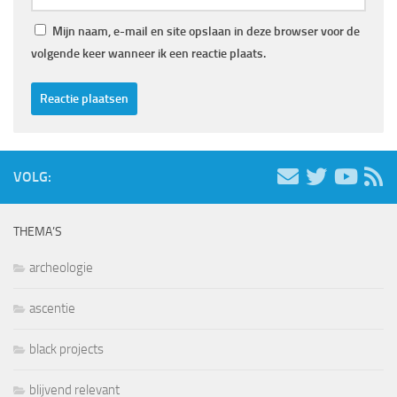
Mijn naam, e-mail en site opslaan in deze browser voor de
volgende keer wanneer ik een reactie plaats.
VOLG:
THEMA’S
archeologie
ascentie
black projects
blijvend relevant