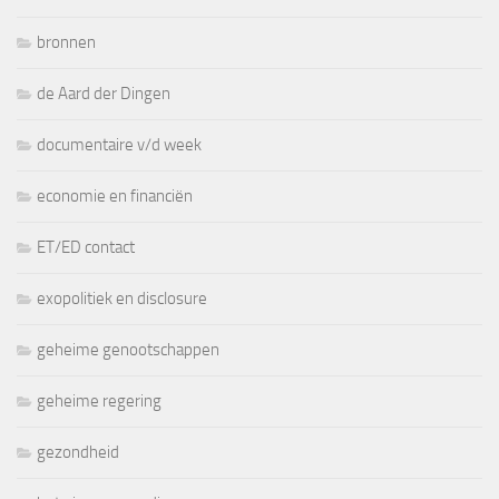
bronnen
de Aard der Dingen
documentaire v/d week
economie en financiën
ET/ED contact
exopolitiek en disclosure
geheime genootschappen
geheime regering
gezondheid