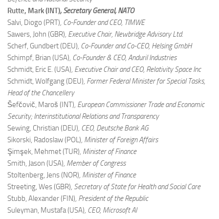
Rutte, Mark (INT)
, Secretary General, NATO
Salvi, Diogo (PRT)
, Co-Founder and CEO, TIMWE
Sawers, John (GBR)
, Executive Chair, Newbridge Advisory Ltd.
Scherf, Gundbert (DEU)
, Co-Founder and Co-CEO, Helsing GmbH
Schimpf, Brian (USA)
, Co-Founder & CEO, Anduril Industries
Schmidt, Eric E. (USA)
, Executive Chair and CEO, Relativity Space Inc
Schmidt, Wolfgang (DEU)
, Former Federal Minister for Special Tasks,
Head of the Chancellery
Šefčovič, Maroš (INT)
, European Commissioner Trade and Economic
Security; Interinstitutional Relations and Transparency
Sewing, Christian (DEU)
, CEO, Deutsche Bank AG
Sikorski, Radoslaw (POL)
, Minister of Foreign Affairs
Şimşek, Mehmet (TUR)
, Minister of Finance
Smith, Jason (USA)
, Member of Congress
Stoltenberg, Jens (NOR)
, Minister of Finance
Streeting, Wes (GBR)
, Secretary of State for Health and Social Care
Stubb, Alexander (FIN)
, President of the Republic
Suleyman, Mustafa (USA)
, CEO, Microsoft AI