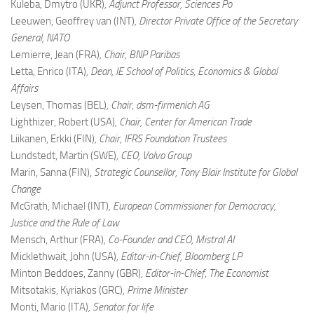
Kuleba, Dmytro (UKR)
, Adjunct Professor, Sciences Po
Leeuwen, Geoffrey van (INT)
, Director Private Office of the Secretary
General, NATO
Lemierre, Jean (FRA)
, Chair, BNP Paribas
Letta, Enrico (ITA)
, Dean, IE School of Politics, Economics & Global
Affairs
Leysen, Thomas (BEL)
, Chair, dsm-firmenich AG
Lighthizer, Robert (USA)
, Chair, Center for American Trade
Liikanen, Erkki (FIN)
, Chair, IFRS Foundation Trustees
Lundstedt, Martin (SWE)
, CEO, Volvo Group
Marin, Sanna (FIN)
, Strategic Counsellor, Tony Blair Institute for Global
Change
McGrath, Michael (INT)
, European Commissioner for Democracy,
Justice and the Rule of Law
Mensch, Arthur (FRA)
, Co-Founder and CEO, Mistral AI
Micklethwait, John (USA)
, Editor-in-Chief, Bloomberg LP
Minton Beddoes, Zanny (GBR)
, Editor-in-Chief, The Economist
Mitsotakis, Kyriakos (GRC)
, Prime Minister
Monti, Mario (ITA)
, Senator for life