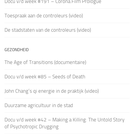
Docu v/d week #191 – Corona.Film Prologue
Toespraak aan de controleurs (video)
De stadstaten van de controleurs (video)
GEZONDHEID
The Age of Transitions (documentaire)
Docu v/d week #85 – Seeds of Death
John Chang’s qi energie in de praktijk (video)
Duurzame agricultuur in de stad
Docu v/d week #42 – Making a Killing: The Untold Story
of Psychotropic Drugging