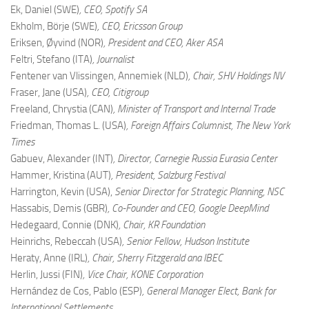
Ek, Daniel (SWE)
, CEO, Spotify SA
Ekholm, Börje (SWE)
, CEO, Ericsson Group
Eriksen, Øyvind (NOR)
, President and CEO, Aker ASA
Feltri, Stefano (ITA)
, Journalist
Fentener van Vlissingen, Annemiek (NLD)
, Chair, SHV Holdings NV
Fraser, Jane (USA)
, CEO, Citigroup
Freeland, Chrystia (CAN)
, Minister of Transport and Internal Trade
Friedman, Thomas L. (USA)
, Foreign Affairs Columnist, The New York
Times
Gabuev, Alexander (INT)
, Director, Carnegie Russia Eurasia Center
Hammer, Kristina (AUT)
, President, Salzburg Festival
Harrington, Kevin (USA),
Senior Director for Strategic Planning, NSC
Hassabis, Demis (GBR)
, Co-Founder and CEO, Google DeepMind
Hedegaard, Connie (DNK)
, Chair, KR Foundation
Heinrichs, Rebeccah (USA)
, Senior Fellow, Hudson Institute
Heraty, Anne (IRL)
, Chair, Sherry Fitzgerald ana IBEC
Herlin, Jussi (FIN)
, Vice Chair, KONE Corporation
Hernández de Cos, Pablo (ESP)
, General Manager Elect, Bank for
International Settlements