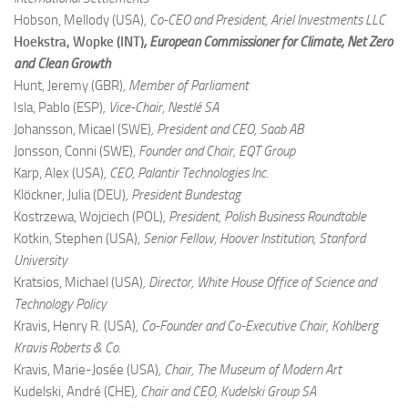
Hobson, Mellody (USA)
, Co-CEO and President, Ariel Investments LLC
Hoekstra, Wopke (INT)
, European Commissioner for Climate, Net Zero
and Clean Growth
Hunt, Jeremy (GBR)
, Member of Parliament
Isla, Pablo (ESP)
, Vice-Chair, Nestlé SA
Johansson, Micael (SWE)
, President and CEO, Saab AB
Jonsson, Conni (SWE)
, Founder and Chair, EQT Group
Karp, Alex (USA)
, CEO, Palantir Technologies Inc.
Klöckner, Julia (DEU)
, President Bundestag
Kostrzewa, Wojciech (POL)
, President, Polish Business Roundtable
Kotkin, Stephen (USA)
, Senior Fellow, Hoover Institution, Stanford
University
Kratsios, Michael (USA)
, Director, White House Office of Science and
Technology Policy
Kravis, Henry R. (USA)
, Co-Founder and Co-Executive Chair, Kohlberg
Kravis Roberts & Co.
Kravis, Marie-Josée (USA)
, Chair, The Museum of Modern Art
Kudelski, André (CHE)
, Chair and CEO, Kudelski Group SA