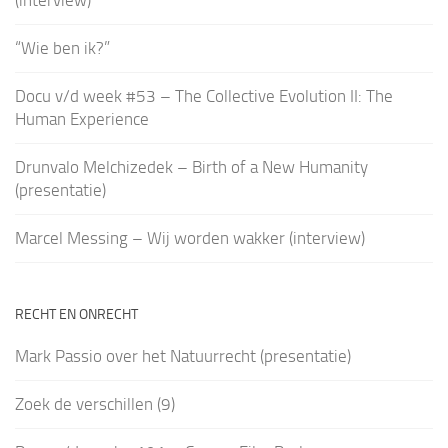
(interview)
“Wie ben ik?”
Docu v/d week #53 – The Collective Evolution II: The
Human Experience
Drunvalo Melchizedek – Birth of a New Humanity
(presentatie)
Marcel Messing – Wij worden wakker (interview)
RECHT EN ONRECHT
Mark Passio over het Natuurrecht (presentatie)
Zoek de verschillen (9)