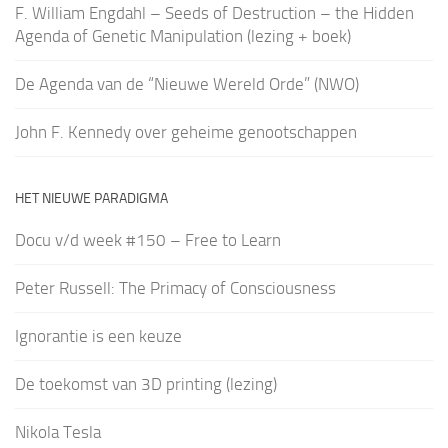
F. William Engdahl – Seeds of Destruction – the Hidden
Agenda of Genetic Manipulation (lezing + boek)
De Agenda van de “Nieuwe Wereld Orde” (NWO)
John F. Kennedy over geheime genootschappen
HET NIEUWE PARADIGMA
Docu v/d week #150 – Free to Learn
Peter Russell: The Primacy of Consciousness
Ignorantie is een keuze
De toekomst van 3D printing (lezing)
Nikola Tesla