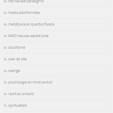
het nieuwe paradigma
media disinformatie
metafysica en quantumfysica
NWO nieuwe wereld orde
occultisme
over de site
overige
psychologie en mind control
recht en onrecht
spiritualiteit