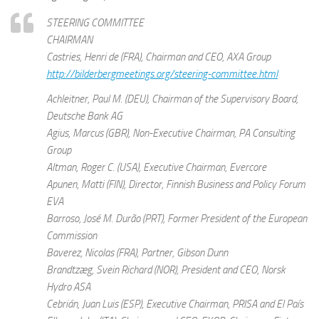
STEERING COMMITTEE
CHAIRMAN
Castries, Henri de (FRA), Chairman and CEO, AXA Group
http://bilderbergmeetings.org/steering-committee.html
Achleitner, Paul M. (DEU), Chairman of the Supervisory Board,
Deutsche Bank AG
Agius, Marcus (GBR), Non-Executive Chairman, PA Consulting
Group
Altman, Roger C. (USA), Executive Chairman, Evercore
Apunen, Matti (FIN), Director, Finnish Business and Policy Forum
EVA
Barroso, José M. Durão (PRT), Former President of the European
Commission
Baverez, Nicolas (FRA), Partner, Gibson Dunn
Brandtzæg, Svein Richard (NOR), President and CEO, Norsk
Hydro ASA
Cebrián, Juan Luis (ESP), Executive Chairman, PRISA and El País