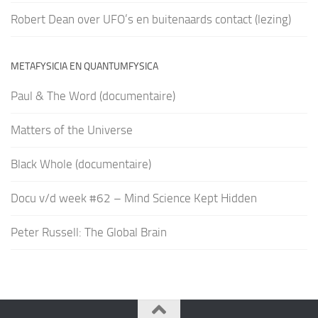
Robert Dean over UFO’s en buitenaards contact (lezing)
METAFYSICIA EN QUANTUMFYSICA
Paul & The Word (documentaire)
Matters of the Universe
Black Whole (documentaire)
Docu v/d week #62 – Mind Science Kept Hidden
Peter Russell: The Global Brain