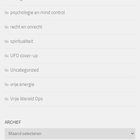
psychologie en mind control
recht en onrecht
spiritualiteit
UFO cover-up
Uncategorized
vrije energie
Vrije Wereld Ops
ARCHIEF
Archief