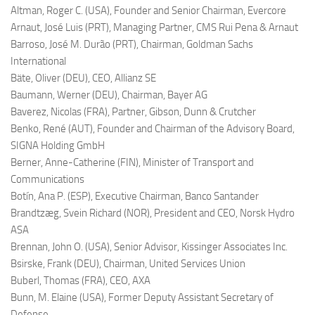
Altman, Roger C. (USA),
Founder and Senior Chairman, Evercore
Arnaut, José Luis (PRT),
Managing Partner, CMS Rui Pena & Arnaut
Barroso, José M. Durão (PRT),
Chairman, Goldman Sachs
International
Bäte, Oliver (DEU),
CEO, Allianz SE
Baumann, Werner (DEU),
Chairman, Bayer AG
Baverez, Nicolas (FRA),
Partner, Gibson, Dunn & Crutcher
Benko, René (AUT),
Founder and Chairman of the Advisory Board,
SIGNA Holding GmbH
Berner, Anne-Catherine (FIN),
Minister of Transport and
Communications
Botín, Ana P. (ESP),
Executive Chairman, Banco Santander
Brandtzæg, Svein Richard (NOR),
President and CEO, Norsk Hydro
ASA
Brennan, John O. (USA),
Senior Advisor, Kissinger Associates Inc.
Bsirske, Frank (DEU),
Chairman, United Services Union
Buberl, Thomas (FRA),
CEO, AXA
Bunn, M. Elaine (USA),
Former Deputy Assistant Secretary of
Defense