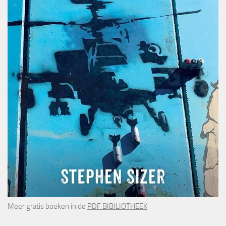
Meer gratis boeken in de
PDF BIBILIOTHEEK