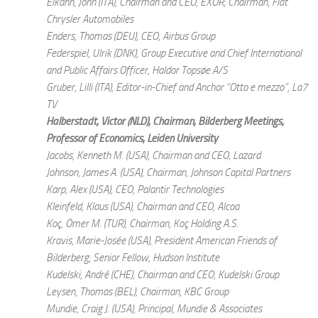
Elkann, John (ITA), Chairman and CEO, EXOR; Chairman, Fiat
Chrysler Automobiles
Enders, Thomas (DEU), CEO, Airbus Group
Federspiel, Ulrik (DNK), Group Executive and Chief International
and Public Affairs Officer, Haldor Topsøe A/S
Gruber, Lilli (ITA), Editor-in-Chief and Anchor “Otto e mezzo”, La7
TV
Halberstadt, Victor (NLD), Chairman, Bilderberg Meetings;
Professor of Economics, Leiden University
Jacobs, Kenneth M. (USA), Chairman and CEO, Lazard
Johnson, James A. (USA), Chairman, Johnson Capital Partners
Karp, Alex (USA), CEO, Palantir Technologies
Kleinfeld, Klaus (USA), Chairman and CEO, Alcoa
Koç, Ömer M. (TUR), Chairman, Koç Holding A.S.
Kravis, Marie-Josée (USA), President American Friends of
Bilderberg; Senior Fellow, Hudson Institute
Kudelski, André (CHE), Chairman and CEO, Kudelski Group
Leysen, Thomas (BEL), Chairman, KBC Group
Mundie, Craig J. (USA), Principal, Mundie & Associates