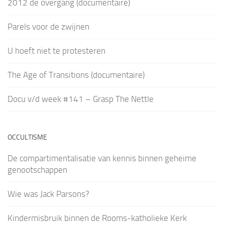
2012 de overgang (documentaire)
Parels voor de zwijnen
U hoeft niet te protesteren
The Age of Transitions (documentaire)
Docu v/d week #141 – Grasp The Nettle
OCCULTISME
De compartimentalisatie van kennis binnen geheime
genootschappen
Wie was Jack Parsons?
Kindermisbruik binnen de Rooms-katholieke Kerk