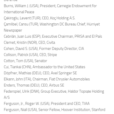
Burns, William J. (USA),
President, Carnegie Endowment for
International Peace
Çakiroglu, Levent (TUR),
CEO, Koç Holding A.S.
Çamlibel, Cansu (TUR),
Washington DC Bureau Chief, Hürriyet
Newspaper
Cebrián, Juan Luis (ESP),
Executive Chairman, PRISA and El País
Clemet, Kristin (NOR),
CEO, Civita
Cohen, David S. (USA),
Former Deputy Director, CIA
Collison, Patrick (USA),
CEO, Stripe
Cotton, Tom (USA),
Senator
Cui, Tiankai (CHN),
Ambassador to the United States
Döpfner, Mathias (DEU),
CEO, Axel Springer SE
Elkann, John (ITA),
Chairman, Fiat Chrysler Automobiles
Enders, Thomas (DEU),
CEO, Airbus SE
Federspiel, Ulrik (DNK),
Group Executive, Haldor Topsøe Holding
A/S
Ferguson, Jr., Roger W. (USA),
President and CEO, TIAA
Ferguson, Niall (USA),
Senior Fellow, Hoover Institution, Stanford