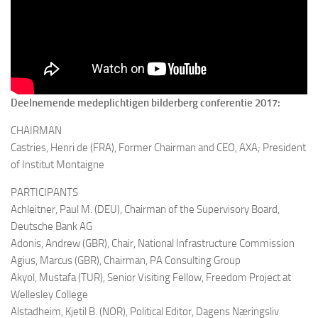
Deelnemende medeplichtigen bilderberg conferentie 2017:
CHAIRMAN
Castries, Henri de (FRA),
Former Chairman and CEO, AXA; President
of Institut Montaigne
PARTICIPANTS
Achleitner, Paul M. (DEU),
Chairman of the Supervisory Board,
Deutsche Bank AG
Adonis, Andrew (GBR),
Chair, National Infrastructure Commission
Agius, Marcus (GBR),
Chairman, PA Consulting Group
Akyol, Mustafa (TUR),
Senior Visiting Fellow, Freedom Project at
Wellesley College
Alstadheim, Kjetil B. (NOR),
Political Editor, Dagens Næringsliv