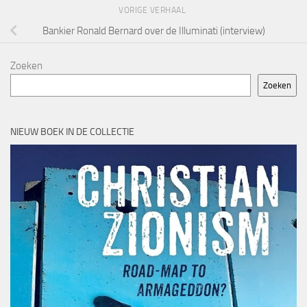
VORIGE VERHAAL
Bankier Ronald Bernard over de Illuminati (interview)
Zoeken
Zoeken
NIEUW BOEK IN DE COLLECTIE