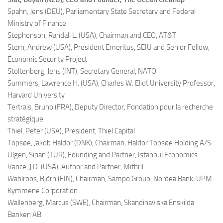
Spahn, Jens (DEU),
Parliamentary State Secretary and Federal
Ministry of Finance
Stephenson, Randall L. (USA),
Chairman and CEO, AT&T
Stern, Andrew (USA),
President Emeritus, SEIU and Senior Fellow,
Economic Security Project
Stoltenberg, Jens (INT),
Secretary General, NATO
Summers, Lawrence H. (USA),
Charles W. Eliot University Professor,
Harvard University
Tertrais, Bruno (FRA),
Deputy Director, Fondation pour la recherche
stratégique
Thiel, Peter (USA),
President, Thiel Capital
Topsøe, Jakob Haldor (DNK),
Chairman, Haldor Topsøe Holding A/S
Ülgen, Sinan (TUR),
Founding and Partner, Istanbul Economics
Vance, J.D. (USA),
Author and Partner, Mithril
Wahlroos, Björn (FIN),
Chairman, Sampo Group, Nordea Bank, UPM-
Kymmene Corporation
Wallenberg, Marcus (SWE),
Chairman, Skandinaviska Enskilda
Banken AB