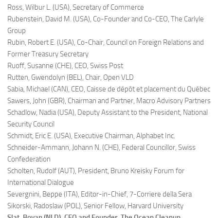
Ross, Wilbur L. (USA),
Secretary of Commerce
Rubenstein, David M. (USA),
Co-Founder and Co-CEO, The Carlyle
Group
Rubin, Robert E. (USA),
Co-Chair, Council on Foreign Relations and
Former Treasury Secretary
Ruoff, Susanne (CHE),
CEO, Swiss Post
Rutten, Gwendolyn (BEL),
Chair, Open VLD
Sabia, Michael (CAN),
CEO, Caisse de dépôt et placement du Québec
Sawers, John (GBR),
Chairman and Partner, Macro Advisory Partners
Schadlow, Nadia (USA),
Deputy Assistant to the President, National
Security Council
Schmidt, Eric E. (USA),
Executive Chairman, Alphabet Inc.
Schneider-Ammann, Johann N. (CHE),
Federal Councillor, Swiss
Confederation
Scholten, Rudolf (AUT),
President, Bruno Kreisky Forum for
International Dialogue
Severgnini, Beppe (ITA),
Editor-in-Chief, 7-Corriere della Sera
Sikorski, Radoslaw (POL),
Senior Fellow, Harvard University
Slat, Boyan (NLD),
CEO and Founder, The Ocean Cleanup