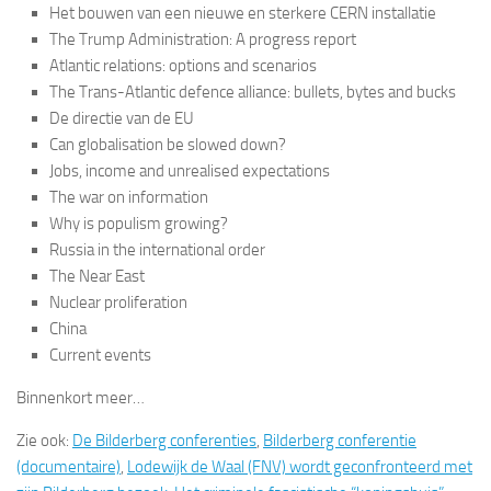
Het bouwen van een nieuwe en sterkere CERN installatie
The Trump Administration: A progress report
Atlantic relations: options and scenarios
The Trans-Atlantic defence alliance: bullets, bytes and bucks
De directie van de EU
Can globalisation be slowed down?
Jobs, income and unrealised expectations
The war on information
Why is populism growing?
Russia in the international order
The Near East
Nuclear proliferation
China
Current events
Binnenkort meer…
Zie ook:
De Bilderberg conferenties
,
Bilderberg conferentie
(documentaire)
,
Lodewijk de Waal (FNV) wordt geconfronteerd met