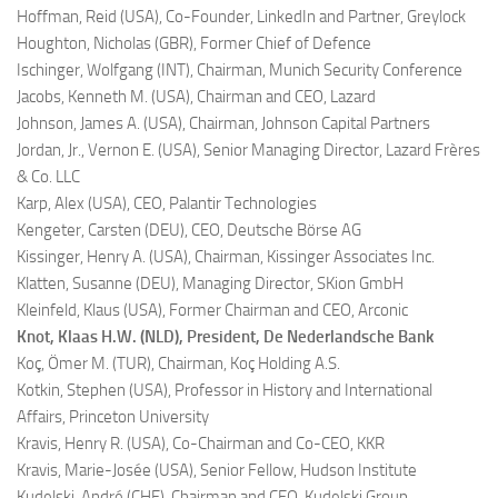
Hoffman, Reid (USA),
Co-Founder, LinkedIn and Partner, Greylock
Houghton, Nicholas (GBR),
Former Chief of Defence
Ischinger, Wolfgang (INT),
Chairman, Munich Security Conference
Jacobs, Kenneth M. (USA),
Chairman and CEO, Lazard
Johnson, James A. (USA),
Chairman, Johnson Capital Partners
Jordan, Jr., Vernon E. (USA),
Senior Managing Director, Lazard Frères
& Co. LLC
Karp, Alex (USA),
CEO, Palantir Technologies
Kengeter, Carsten (DEU),
CEO, Deutsche Börse AG
Kissinger, Henry A. (USA),
Chairman, Kissinger Associates Inc.
Klatten, Susanne (DEU),
Managing Director, SKion GmbH
Kleinfeld, Klaus (USA),
Former Chairman and CEO, Arconic
Knot, Klaas H.W. (NLD),
President, De Nederlandsche Bank
Koç, Ömer M. (TUR),
Chairman, Koç Holding A.S.
Kotkin, Stephen (USA),
Professor in History and International
Affairs, Princeton University
Kravis, Henry R. (USA),
Co-Chairman and Co-CEO, KKR
Kravis, Marie-Josée (USA),
Senior Fellow, Hudson Institute
Kudelski, André (CHE),
Chairman and CEO, Kudelski Group