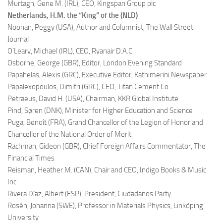
Murtagh, Gene M. (IRL),
CEO, Kingspan Group plc
Netherlands, H.M. the “King” of the (NLD)
Noonan, Peggy (USA),
Author and Columnist, The Wall Street
Journal
O’Leary, Michael (IRL),
CEO, Ryanair D.A.C.
Osborne, George (GBR),
Editor, London Evening Standard
Papahelas, Alexis (GRC),
Executive Editor, Kathimerini Newspaper
Papalexopoulos, Dimitri (GRC),
CEO, Titan Cement Co.
Petraeus, David H. (USA),
Chairman, KKR Global Institute
Pind, Søren (DNK),
Minister for Higher Education and Science
Puga, Benoît (FRA),
Grand Chancellor of the Legion of Honor and
Chancellor of the National Order of Merit
Rachman, Gideon (GBR),
Chief Foreign Affairs Commentator, The
Financial Times
Reisman, Heather M. (CAN),
Chair and CEO, Indigo Books & Music
Inc.
Rivera Díaz, Albert (ESP),
President, Ciudadanos Party
Rosén, Johanna (SWE),
Professor in Materials Physics, Linköping
University