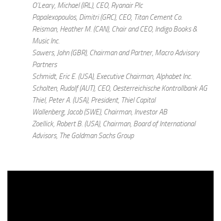
O’Leary, Michael (IRL), CEO, Ryanair Plc
Papalexopoulos, Dimitri (GRC), CEO, Titan Cement Co.
Reisman, Heather M. (CAN), Chair and CEO, Indigo Books &
Music Inc.
Sawers, John (GBR), Chairman and Partner, Macro Advisory
Partners
Schmidt, Eric E. (USA), Executive Chairman, Alphabet Inc.
Scholten, Rudolf (AUT), CEO, Oesterreichische Kontrollbank AG
Thiel, Peter A. (USA), President, Thiel Capital
Wallenberg, Jacob (SWE), Chairman, Investor AB
Zoellick, Robert B. (USA), Chairman, Board of International
Advisors, The Goldman Sachs Group