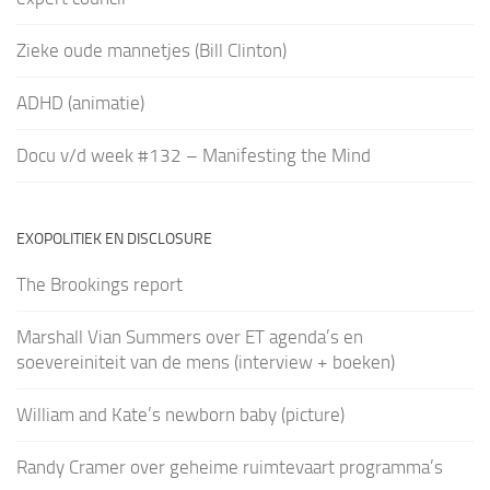
Zieke oude mannetjes (Bill Clinton)
ADHD (animatie)
Docu v/d week #132 – Manifesting the Mind
EXOPOLITIEK EN DISCLOSURE
The Brookings report
Marshall Vian Summers over ET agenda’s en
soevereiniteit van de mens (interview + boeken)
William and Kate’s newborn baby (picture)
Randy Cramer over geheime ruimtevaart programma’s