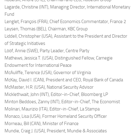
Lagarde, Christine (INT),
Managing Director, International Monetary
Fund
Lenglet, François (FRA),
Chief Economics Commentator, France 2
Leysen, Thomas (BEL),
Chairman, KBC Group
Liddell, Christopher (USA),
Assistant to the President and Director
of Strategic Initiatives
Lööf, Annie (SWE),
Party Leader, Centre Party
Mathews, Jessica T. (USA),
Distinguished Fellow, Carnegie
Endowment for International Peace
McAuliffe, Terence (USA),
Governor of Virginia
McKay, David I. (CAN),
President and CEO, Royal Bank of Canada
McMaster, H.R. (USA),
National Security Advisor
Micklethwait, John (INT),
Editor-in-Chief, Bloomberg LP
Minton Beddoes, Zanny (INT),
Editor-in-Chief, The Economist
Molinari, Maurizio (ITA),
Editor-in-Chief, La Stampa
Monaco, Lisa (USA),
Former Homeland Security Officer
Morneau, Bill (CAN),
Minister of Finance
Mundie, Craig J. (USA),
President, Mundie & Associates