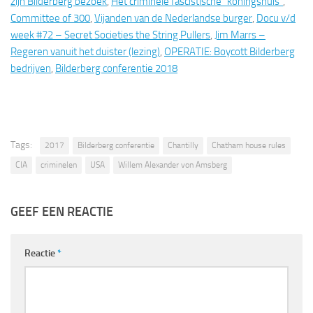
zijn Bilderberg bezoek
,
Het criminele fascistische “koningshuis”
,
Committee of 300
,
Vijanden van de Nederlandse burger
,
Docu v/d
week #72 – Secret Societies the String Pullers
,
Jim Marrs –
Regeren vanuit het duister (lezing)
,
OPERATIE: Boycott Bilderberg
bedrijven
,
Bilderberg conferentie 2018
Tags:
2017
Bilderberg conferentie
Chantilly
Chatham house rules
CIA
criminelen
USA
Willem Alexander von Amsberg
GEEF EEN REACTIE
Reactie
*