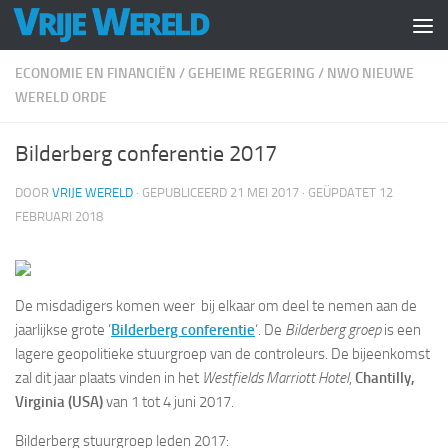
Doorgaan naar inhoud
ECONOMIE EN FINANCIËN
/
GEHEIME REGERING
/
NWO NIEUWE
WERELD ORDE
Bilderberg conferentie 2017
DOOR
VRIJE WERELD
· GEPUBLICEERD
21 MEI 2017
· GEÜPDATET
12
FEBRUARI 2018
De misdadigers komen weer bij elkaar om deel te nemen aan de
jaarlijkse grote ‘
Bilderberg conferentie
‘. De
Bilderberg groep
is een
lagere geopolitieke stuurgroep van de controleurs. De bijeenkomst
zal dit jaar plaats vinden in het
Westfields Marriott Hotel
,
Chantilly,
Virginia (USA)
van 1 tot 4 juni 2017.
Bilderberg stuurgroep leden 2017: