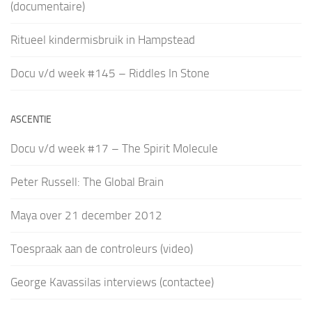
(documentaire)
Ritueel kindermisbruik in Hampstead
Docu v/d week #145 – Riddles In Stone
ASCENTIE
Docu v/d week #17 – The Spirit Molecule
Peter Russell: The Global Brain
Maya over 21 december 2012
Toespraak aan de controleurs (video)
George Kavassilas interviews (contactee)