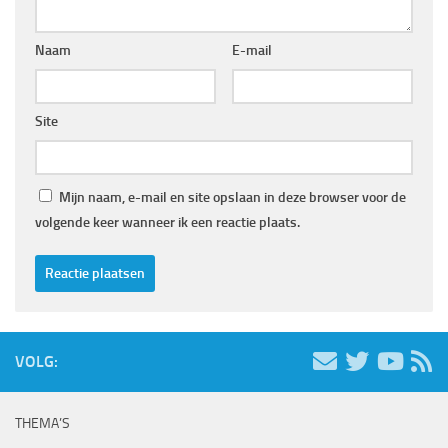
Naam
E-mail
Site
Mijn naam, e-mail en site opslaan in deze browser voor de
volgende keer wanneer ik een reactie plaats.
VOLG:
THEMA’S