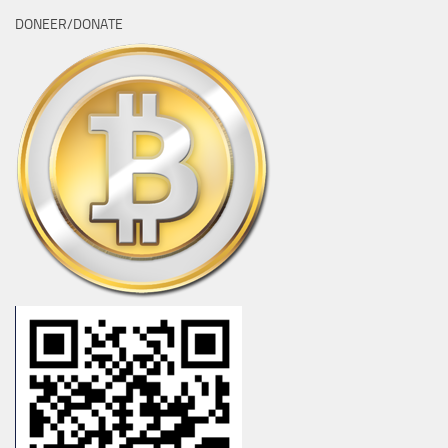
DONEER/DONATE