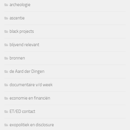
archeologie
ascentie
black projects
blijvend relevant
bronnen
de Aard der Dingen
documentaire v/d week
economie en financiën
ET/ED contact
exopolitiek en disclosure