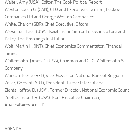
Walter, Amy (USA),
Editor, The Cook Political Report
Weston, Galen G. (CAN),
CEO and Executive Chairman, Loblaw
Companies Ltd and George Weston Companies
White, Sharon (GBR),
Chief Executive, Ofcom
Wieseltier, Leon (USA),
Isaiah Berlin Senior Fellow in Culture and
Policy, The Brookings Institution
Wolf, Martin H. (INT),
Chief Economics Commentator, Financial
Times
Wolfensohn, James D. (USA),
Chairman and CEO, Wolfensohn &
Company
Wunsch, Pierre (BEL),
Vice-Governor, National Bank of Belgium
Zeiler, Gerhard (AUT),
President, Turner International
Zients, Jeffrey D. (USA),
Former Director, National Economic Council
Zoellick, Robert B. (USA),
Non-Executive Chairman,
AllianceBernstein L.P.
AGENDA