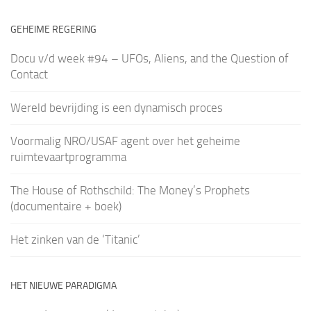
GEHEIME REGERING
Docu v/d week #94 – UFOs, Aliens, and the Question of
Contact
Wereld bevrijding is een dynamisch proces
Voormalig NRO/USAF agent over het geheime
ruimtevaartprogramma
The House of Rothschild: The Money’s Prophets
(documentaire + boek)
Het zinken van de ‘Titanic’
HET NIEUWE PARADIGMA