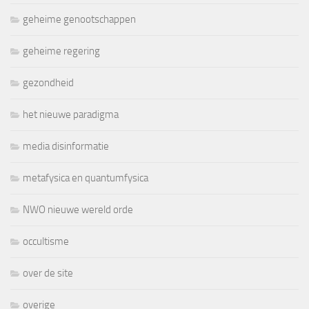
geheime genootschappen
geheime regering
gezondheid
het nieuwe paradigma
media disinformatie
metafysica en quantumfysica
NWO nieuwe wereld orde
occultisme
over de site
overige