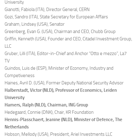
University
Gianotti, Fabiola (ITA),
Director General, CERN
Gozi, Sandro (ITA),
State Secretary for European Affairs
Graham, Lindsey (USA),
Senator
Greenberg, Evan G. (USA),
Chairman and CEO, Chubb Group
Griffin, Kenneth (USA),
Founder and CEO, Citadel Investment Group,
LLC
Gruber, Lilli (ITA),
Editor-in-Chief and Anchor “Otto e mezzo”, La7
TV
Guindos, Luis de (ESP),
Minister of Economy, Industry and
Competiveness
Haines, Avril D. (USA),
Former Deputy National Security Advisor
Halberstadt, Victor (NLD),
Professor of Economics, Leiden
University
Hamers, Ralph (NLD),
Chairman, ING Group
Hedegaard, Connie (DNK),
Chair, KR Foundation
Hennis-Plasschaert, Jeanine (NLD),
Minister of Defence, The
Netherlands
Hobson, Mellody (USA),
President, Ariel Investments LLC