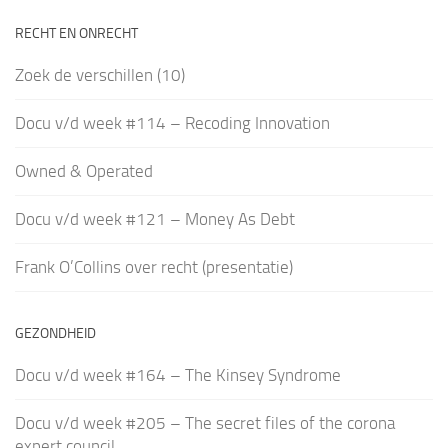
RECHT EN ONRECHT
Zoek de verschillen (10)
Docu v/d week #114 – Recoding Innovation
Owned & Operated
Docu v/d week #121 – Money As Debt
Frank O’Collins over recht (presentatie)
GEZONDHEID
Docu v/d week #164 – The Kinsey Syndrome
Docu v/d week #205 – The secret files of the corona
expert council