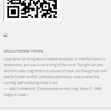
GESELECTEERDE CITATEN
Love alone can bring about a radical revolution or transformation in
relationship; and love is not a thing of the mind. Thought can plan
and formulate magnificent structures of hope, but thought will only
lead to further conflict, confusion and misery. Love is when the
cunning, self-enclosing mind is not.
—
Jiddu Krishnamurti
,
“Commentaries on the Living, Series II”, 1958
Volgend citaat »