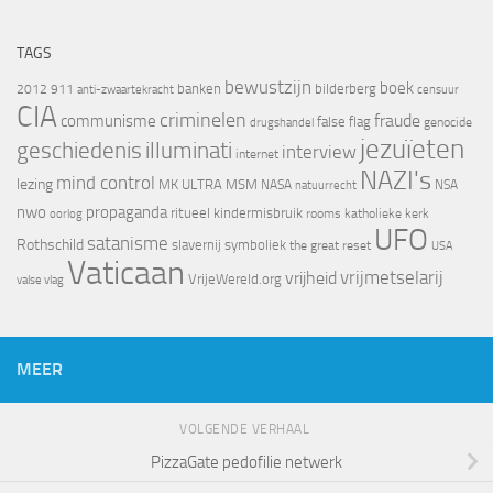
TAGS
bewustzijn
boek
banken
bilderberg
2012
911
censuur
anti-zwaartekracht
CIA
criminelen
fraude
communisme
false flag
genocide
drugshandel
jezuïeten
geschiedenis
illuminati
interview
internet
NAZI's
mind control
lezing
MK ULTRA
MSM
NASA
NSA
natuurrecht
nwo
propaganda
ritueel kindermisbruik
oorlog
rooms katholieke kerk
UFO
satanisme
Rothschild
slavernij
symboliek
the great reset
USA
Vaticaan
vrijheid
vrijmetselarij
VrijeWereld.org
valse vlag
MEER
VOLGENDE VERHAAL
PizzaGate pedofilie netwerk