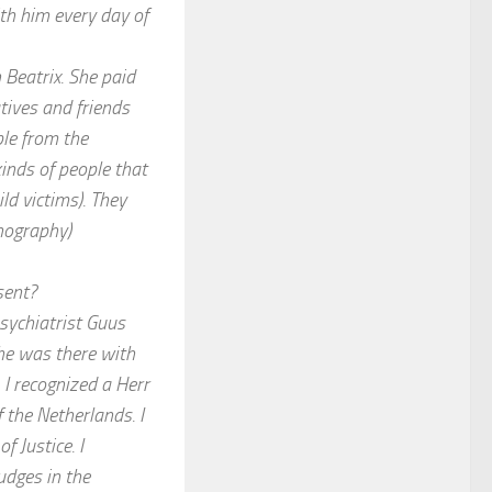
ith him every day of
 Beatrix. She paid
atives and friends
ple from the
kinds of people that
ld victims). They
nography)
sent?
sychiatrist Guus
he was there with
I recognized a Herr
 the Netherlands. I
f Justice. I
udges in the