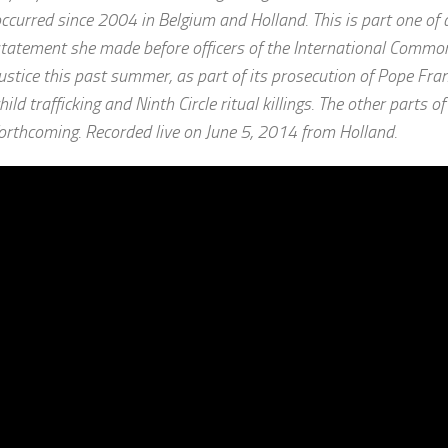
ccurred since 2004 in Belgium and Holland. This is part one of 
tatement she made before officers of the International Commo
ustice this past summer, as part of its prosecution of Pope Fran
hild trafficking and Ninth Circle ritual killings. The other parts o
orthcoming. Recorded live on June 5, 2014 from Holland.