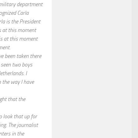
 military department
cognized Carla
la is the President
’s at this moment
 is at this moment
ment.
ave been taken there
ve seen two boys
etherlands. I
 the way I have
ght that the
o look that up for
g. The journalist
ters in the