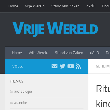
Home
Vrije Wereld
Stand van Zaken
dAdD
Docu
Doorgaan naar inhoud
Home
Vrije Wereld
Stand van Zaken
dAdD
Do
VOLG:
GEHEIM
THEMA’S
Rit
archeologie
kin
ascentie