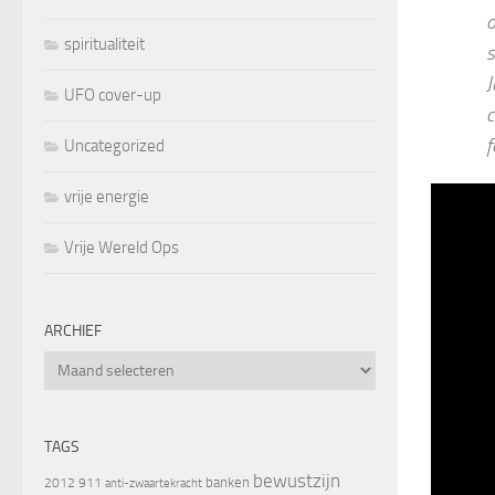
o
spiritualiteit
s
J
UFO cover-up
c
f
Uncategorized
vrije energie
Vrije Wereld Ops
ARCHIEF
Archief
TAGS
bewustzijn
banken
2012
911
anti-zwaartekracht