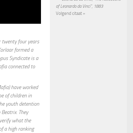
of Leonardo da Vinci”, 1883
Volgend citaat »
r twenty four years
Korlaar formed a
pus Syndicate is a
afia connected to
Mafia) have worked
 of children in
the youth detention
 Beatrix. They
 verify what the
f a high ranking