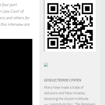
a four part
n Law Court of
cis and others for
f this interview are
GESELECTEERDE CITATEN
Many have made a trade of
delusions and false miracles,
deceiving the stupid multitude.
—
Leonardo da Vinci
,
“The Notebooks