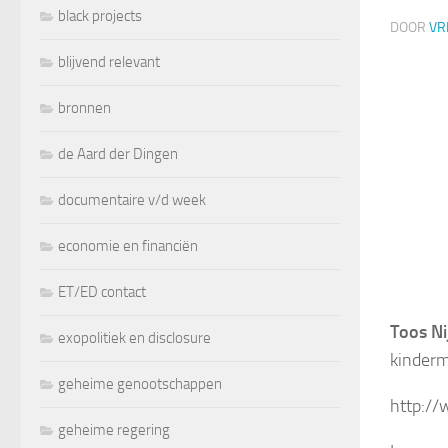
black projects
DOOR
VR
blijvend relevant
bronnen
de Aard der Dingen
documentaire v/d week
economie en financiën
ET/ED contact
Toos Ni
exopolitiek en disclosure
kinderm
geheime genootschappen
http:/
geheime regering