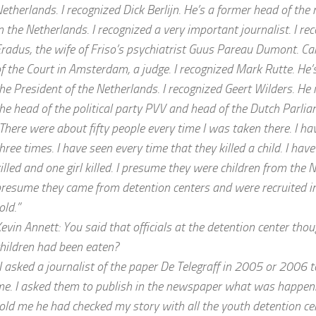
etherlands. I recognized Dick Berlijn. He’s a former head of the
n the Netherlands. I recognized a very important journalist. I re
radus, the wife of Friso’s psychiatrist Guus Pareau Dumont. Car
f the Court in Amsterdam, a judge. I recognized Mark Rutte. He
he President of the Netherlands. I recognized Geert Wilders. He
he head of the political party PVV and head of the Dutch Parlia
There were about fifty people every time I was taken there. I h
hree times. I have seen every time that they killed a child. I ha
illed and one girl killed. I presume they were children from the N
resume they came from detention centers and were recruited in
old.”
evin Annett: You said that officials at the detention center thou
hildren had been eaten?
I asked a journalist of the paper De Telegraff in 2005 or 2006 t
e. I asked them to publish in the newspaper what was happenin
old me he had checked my story with all the youth detention cen