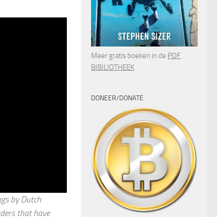
Meer gratis boeken in de
PDF
BIBILIOTHEEK
DONEER/DONATE
ings by Dutch
rders that have