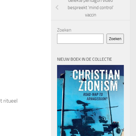
Gelekte pentagon video
bespreekt ‘mind control’
vaccin
Zoeken
Zoeken
NIEUW BOEK IN DE COLLECTIE
 ritueel