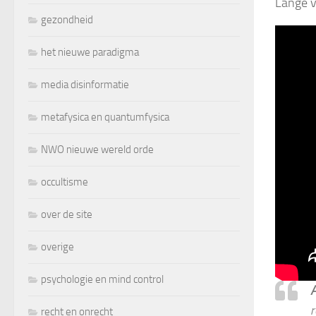
Lange v
gezondheid
het nieuwe paradigma
media disinformatie
metafysica en quantumfysica
NWO nieuwe wereld orde
occultisme
over de site
overige
psychologie en mind control
A
r
recht en onrecht