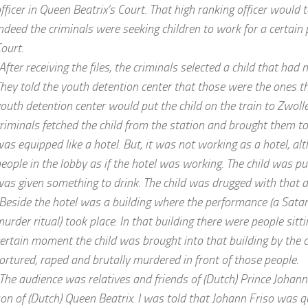
fficer in Queen Beatrix’s Court. That high ranking officer would 
ndeed the criminals were seeking children to work for a certain 
ourt.
After receiving the files, the criminals selected a child that had n
hey told the youth detention center that those were the ones t
outh detention center would put the child on the train to Zwolle.
riminals fetched the child from the station and brought them to
as equipped like a hotel. But, it was not working as a hotel, a
eople in the lobby as if the hotel was working. The child was pu
as given something to drink. The child was drugged with that d
Beside the hotel was a building where the performance (a Satani
urder ritual) took place. In that building there were people sitt
ertain moment the child was brought into that building by the 
ortured, raped and brutally murdered in front of those people.
The audience was relatives and friends of (Dutch) Prince Johann
on of (Dutch) Queen Beatrix. I was told that Johann Friso was 