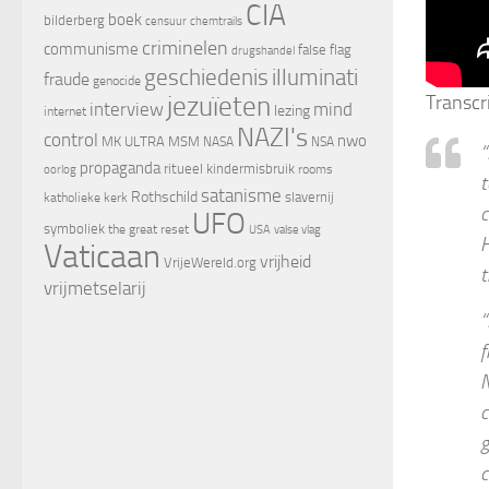
CIA
boek
bilderberg
censuur
chemtrails
criminelen
communisme
false flag
drugshandel
geschiedenis
illuminati
fraude
genocide
jezuïeten
Transcr
interview
mind
lezing
internet
NAZI's
control
nwo
MK ULTRA
MSM
NASA
NSA
“
propaganda
ritueel kindermisbruik
oorlog
rooms
t
satanisme
Rothschild
slavernij
katholieke kerk
c
UFO
symboliek
the great reset
valse vlag
USA
H
Vaticaan
vrijheid
VrijeWereld.org
t
vrijmetselarij
“
f
N
c
g
c