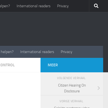
elpen?
International readers
Privacy
t helpen?
International readers
Privacy
CONTROL
MEER
VOLGENDE VERHAAL
Citizen Hearing On
Disclosure
VORIGE VERHAAL