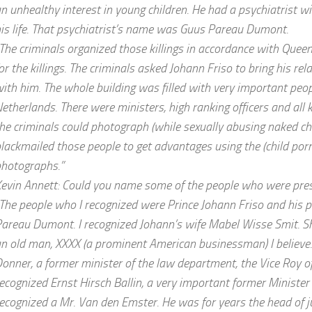
n unhealthy interest in young children. He had a psychiatrist w
is life. That psychiatrist’s name was Guus Pareau Dumont.
The criminals organized those killings in accordance with Queen
or the killings. The criminals asked Johann Friso to bring his rel
ith him. The whole building was filled with very important peo
etherlands. There were ministers, high ranking officers and all 
he criminals could photograph (while sexually abusing naked chi
lackmailed those people to get advantages using the (child por
hotographs.”
evin Annett: Could you name some of the people who were pre
The people who I recognized were Prince Johann Friso and his p
areau Dumont. I recognized Johann’s wife Mabel Wisse Smit. S
n old man, XXXX (a prominent American businessman) I believe. 
onner, a former minister of the law department, the Vice Roy of
ecognized Ernst Hirsch Ballin, a very important former Minister o
ecognized a Mr. Van den Emster. He was for years the head of j