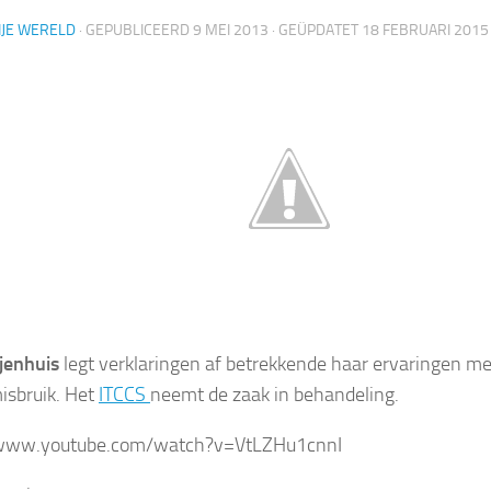
IJE WERELD
· GEPUBLICEERD
9 MEI 2013
· GEÜPDATET
18 FEBRUARI 2015
jenhuis
legt verklaringen af betrekkende haar ervaringen met
isbruik. Het
ITCCS
neemt de zaak in behandeling.
/www.youtube.com/watch?v=VtLZHu1cnnI