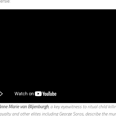
ersie:
nne Marie van Blijenburgh
, a key eyewitness to ritual child kill
oyalty and other elites including George Soros, describe the mu