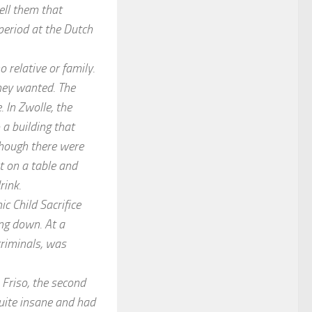
tell them that
period at the Dutch
o relative or family.
hey wanted. The
 In Zwolle, the
 a building that
lthough there were
t on a table and
rink.
c Child Sacrifice
ing down. At a
criminals, was
 Friso, the second
quite insane and had