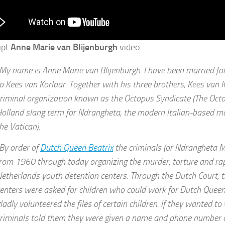
ipt
Anne Marie van Blijenburgh
video:
My name is Anne Marie van Blijenburgh. I have been married fo
o Kees van Korlaar. Together with his three brothers, Kees van 
riminal organization known as the Octopus Syndicate (The Octo
olland slang term for Ndrangheta, the modern Italian-based m
he Vatican).
By order of
Dutch Queen Beatrix
the criminals (or Ndrangheta 
rom 1960 through today organizing the murder, torture and rape
etherlands youth detention centers. Through the Dutch Court, 
enters were asked for children who could work for Dutch Queen
ladly volunteered the files of certain children. If they wanted to
riminals told them they were given a name and phone number o