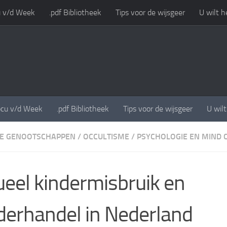
 v/d Week
.pdf Bibliotheek
Tips voor de wijsgeer
U wilt h
cu v/d Week
.pdf Bibliotheek
Tips voor de wijsgeer
U wil
E GENOOTSCHAPPEN
/
OCCULTISME
/
PSYCHOLOGIE EN MIND 
ueel kindermisbruik en
derhandel in Nederland